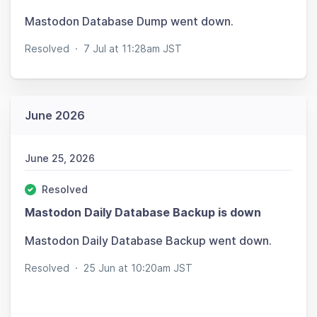
Mastodon Database Dump went down.
Resolved
·
7 Jul at 11:28am JST
June 2026
June 25, 2026
Resolved
Mastodon Daily Database Backup is down
Mastodon Daily Database Backup went down.
Resolved
·
25 Jun at 10:20am JST