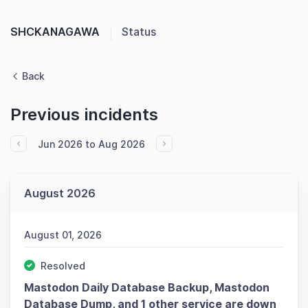
SHCKANAGAWA
Status
Back
Previous incidents
Jun 2026 to Aug 2026
August 2026
August 01, 2026
Resolved
Mastodon Daily Database Backup, Mastodon
Database Dump, and 1 other service are down