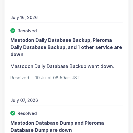
July 16, 2026
Resolved
Mastodon Daily Database Backup, Pleroma
Daily Database Backup, and 1 other service are
down
Mastodon Daily Database Backup went down.
Resolved
·
19 Jul at 08:59am JST
July 07, 2026
Resolved
Mastodon Database Dump and Pleroma
Database Dump are down