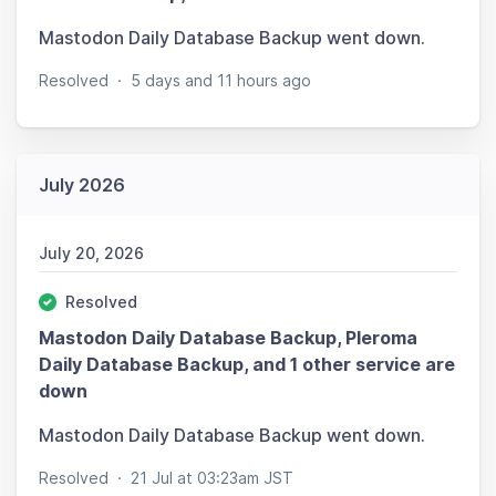
Mastodon Daily Database Backup went down.
Resolved
·
5 days and 11 hours ago
July 2026
July 20, 2026
Resolved
Mastodon Daily Database Backup, Pleroma
Daily Database Backup, and 1 other service are
down
Mastodon Daily Database Backup went down.
Resolved
·
21 Jul at 03:23am JST