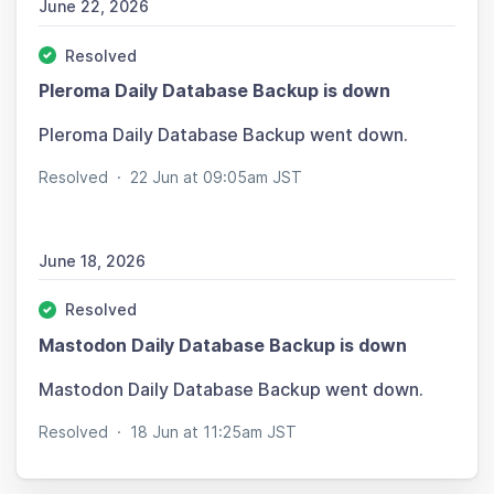
June 22, 2026
Resolved
Pleroma Daily Database Backup is down
Pleroma Daily Database Backup went down.
Resolved
·
22 Jun at 09:05am JST
June 18, 2026
Resolved
Mastodon Daily Database Backup is down
Mastodon Daily Database Backup went down.
Resolved
·
18 Jun at 11:25am JST